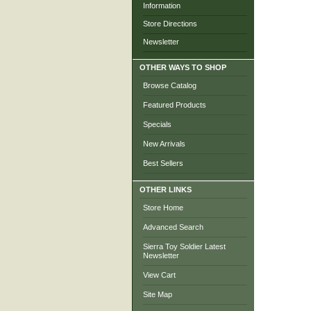
Information
Store Directions
Newsletter
OTHER WAYS TO SHOP
Browse Catalog
Featured Products
Specials
New Arrivals
Best Sellers
OTHER LINKS
Store Home
Advanced Search
Sierra Toy Soldier Latest
Newsletter
View Cart
Site Map