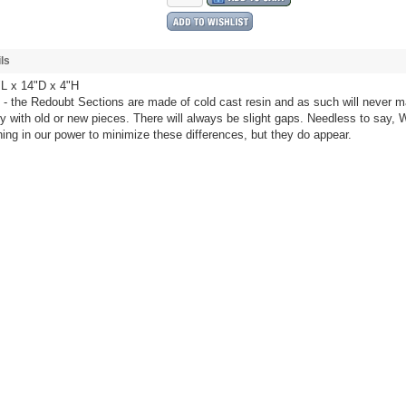
ls
L x 14"D x 4"H
- the Redoubt Sections are made of cold cast resin and as such will never m
ly with old or new pieces. There will always be slight gaps. Needless to say, W
ing in our power to minimize these differences, but they do appear.