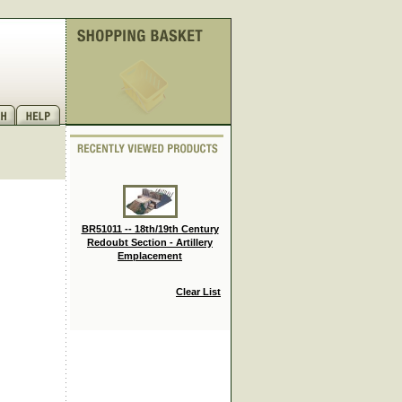
BR51011 -- 18th/19th Century
Redoubt Section - Artillery
Emplacement
.
Clear List