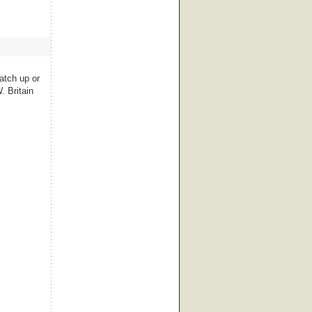
atch up or
. Britain