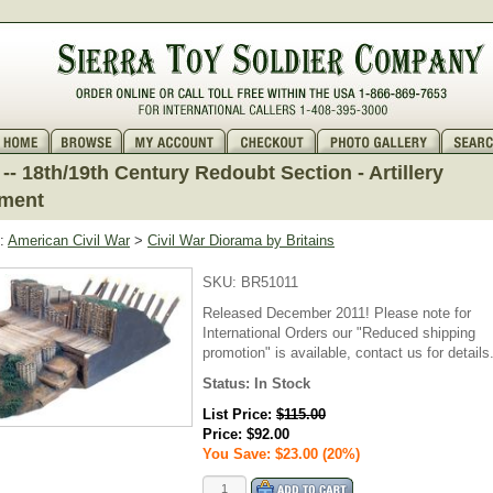
-- 18th/19th Century Redoubt Section - Artillery
ment
:
American Civil War
>
Civil War Diorama by Britains
SKU:
BR51011
Released December 2011! Please note for
International Orders our "Reduced shipping
promotion" is available, contact us for details
Status:
In Stock
List Price:
$115.00
Price:
$92.00
You Save: $23.00 (20%)