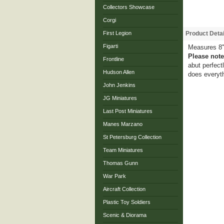
Collectors Showcase
Corgi
First Legion
Product Detai
Figarti
Measures 8"
Please note
Frontline
abut perfect
Hudson Allen
does everyth
John Jenkins
JG Miniatures
Last Post Miniatures
Manes Marzano
St Petersburg Collection
Team Miniatures
Thomas Gunn
War Park
Aircraft Collection
Plastic Toy Soldiers
Scenic & Diorama