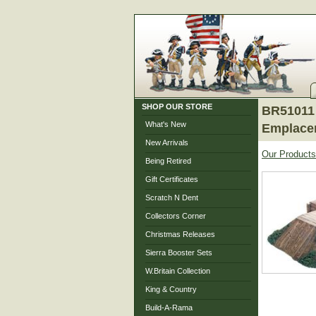
SHOP OUR STORE
BR51011 
What's New
Emplace
New Arrivals
Our Products
Being Retired
Gift Certificates
Scratch N Dent
Collectors Corner
Christmas Releases
Sierra Booster Sets
W.Britain Collection
King & Country
Build-A-Rama