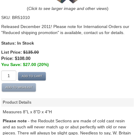
(
Click to see larger image and other views
)
SKU:
BR51010
Released December 2011! Please note for International Orders our
"Reduced shipping promotion" is available, contact us for details.
Status:
In Stock
List Price:
$135.00
Price:
$108.00
You Save: $27.00 (20%)
ADD TO CART
ADD TO WISHLIST
Product Details
Measures 8"L x 8"D x 4"H
Please note
- the Redoubt Sections are made of cold cast resin
and as such will never match up or abut perfectly with old or new
pieces. There will always be slight gaps. Needless to say, W. Britain