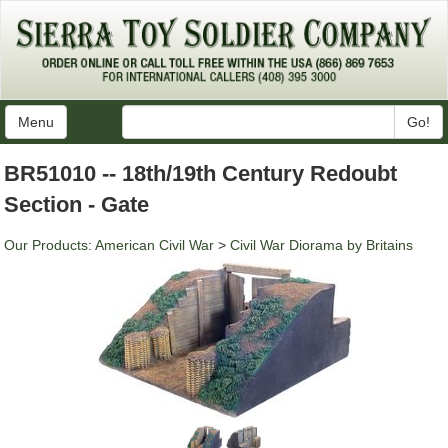
Menu
Go!
BR51010 -- 18th/19th Century Redoubt
Section - Gate
Our Products
:
American Civil War
>
Civil War Diorama by Britains