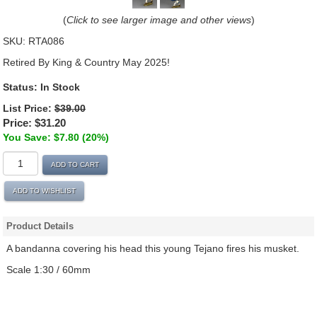
(
Click to see larger image and other views
)
SKU:
RTA086
Retired By King & Country May 2025!
Status: In Stock
List Price:
$39.00
Price:
$31.20
You Save: $7.80 (20%)
ADD TO CART
ADD TO WISHLIST
Product Details
A bandanna covering his head this young Tejano fires his musket.
Scale 1:30 / 60mm