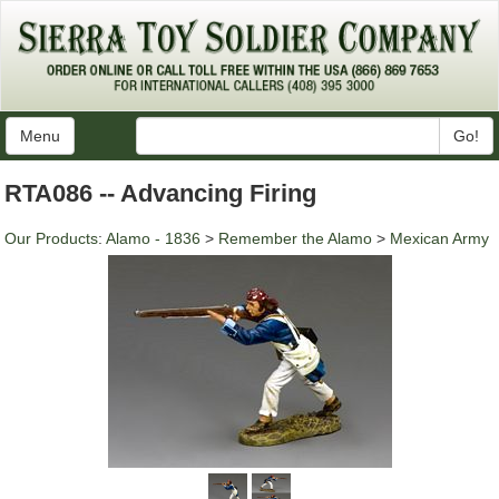
Menu
Go!
RTA086 -- Advancing Firing
Our Products
:
Alamo - 1836
>
Remember the Alamo
>
Mexican Army