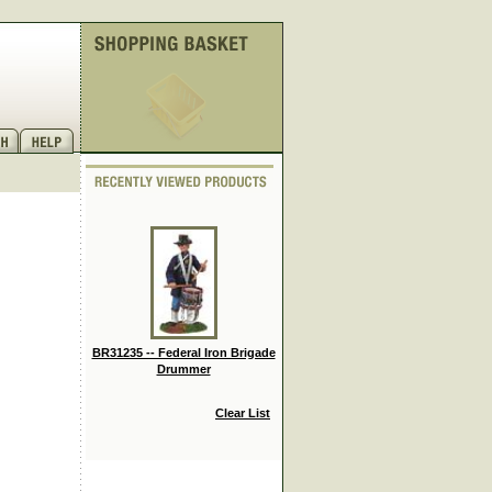
BR31235 -- Federal Iron Brigade
Drummer
Clear List