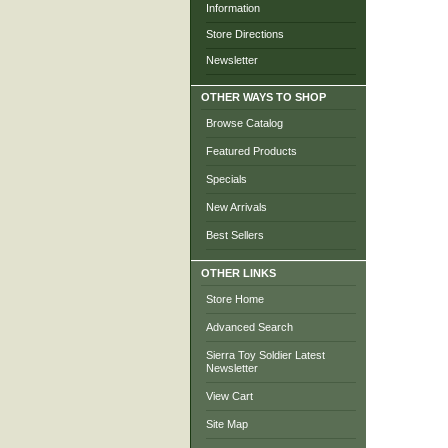
Information
Store Directions
Newsletter
OTHER WAYS TO SHOP
Browse Catalog
Featured Products
Specials
New Arrivals
Best Sellers
OTHER LINKS
Store Home
Advanced Search
Sierra Toy Soldier Latest
Newsletter
View Cart
Site Map