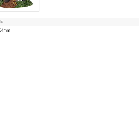
ls
/ 54mm