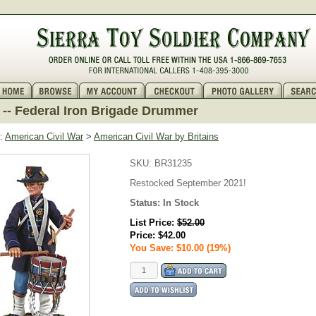
-- Federal Iron Brigade Drummer
:
American Civil War
>
American Civil War by Britains
SKU:
BR31235
Restocked September 2021!
Status:
In Stock
List Price:
$52.00
Price:
$42.00
You Save: $10.00 (19%)