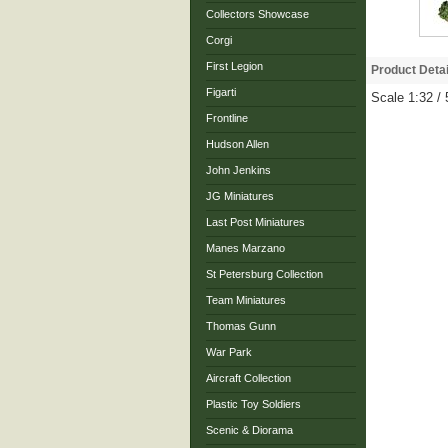
Collectors Showcase
Corgi
First Legion
Product Detai
Figarti
Scale 1:32 
Frontline
Hudson Allen
John Jenkins
JG Miniatures
Last Post Miniatures
Manes Marzano
St Petersburg Collection
Team Miniatures
Thomas Gunn
War Park
Aircraft Collection
Plastic Toy Soldiers
Scenic & Diorama