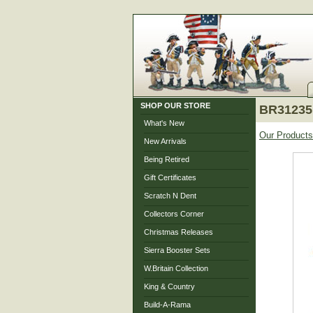
SHOP OUR STORE
BR31235 
What's New
Our Products
New Arrivals
Being Retired
Gift Certificates
Scratch N Dent
Collectors Corner
Christmas Releases
Sierra Booster Sets
W.Britain Collection
King & Country
Build-A-Rama