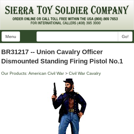
Menu
Go!
BR31217 -- Union Cavalry Officer
Dismounted Standing Firing Pistol No.1
Our Products
:
American Civil War
>
Civil War Cavalry