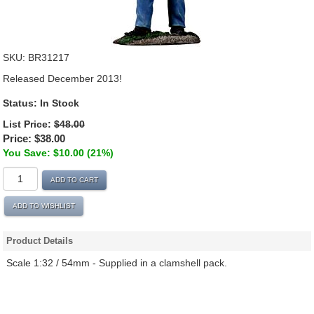
SKU:
BR31217
Released December 2013!
Status:
In Stock
List Price:
$48.00
Price:
$38.00
You Save: $10.00 (21%)
ADD TO CART
ADD TO WISHLIST
Product Details
Scale 1:32 / 54mm - Supplied in a clamshell pack.