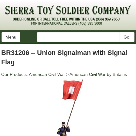
Menu
Go!
BR31206 -- Union Signalman with Signal
Flag
Our Products
:
American Civil War
>
American Civil War by Britains