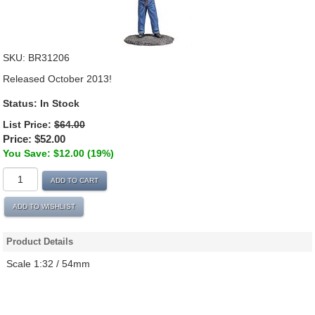
SKU:
BR31206
Released October 2013!
Status:
In Stock
List Price:
$64.00
Price:
$52.00
You Save: $12.00 (19%)
ADD TO CART
ADD TO WISHLIST
Product Details
Scale 1:32 / 54mm