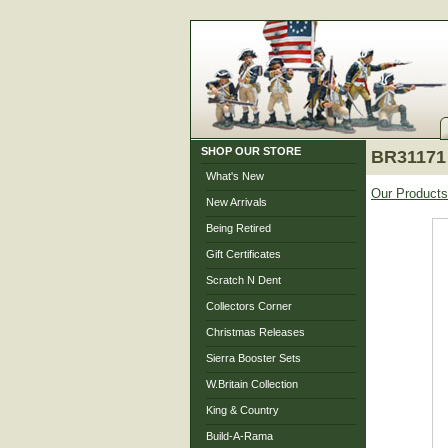
SHOP OUR STORE
BR31171 
What's New
Our Products
New Arrivals
Being Retired
Gift Certificates
Scratch N Dent
Collectors Corner
Christmas Releases
Sierra Booster Sets
W.Britain Collection
King & Country
Build-A-Rama