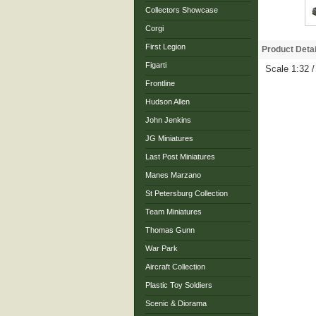
Collectors Showcase
Corgi
First Legion
Product Detai
Figarti
Scale 1:32 /
Frontline
Hudson Allen
John Jenkins
JG Miniatures
Last Post Miniatures
Manes Marzano
St Petersburg Collection
Team Miniatures
Thomas Gunn
War Park
Aircraft Collection
Plastic Toy Soldiers
Scenic & Diorama