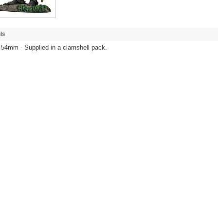
ls
 54mm - Supplied in a clamshell pack.