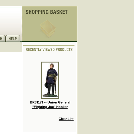
BR31171 -- Union General
"Fighting Joe" Hooker
Clear List