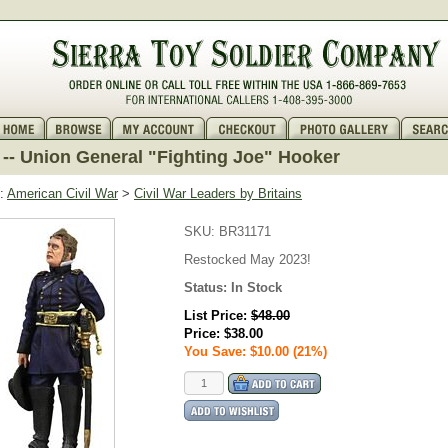
-- Union General "Fighting Joe" Hooker
:
American Civil War
>
Civil War Leaders by Britains
SKU:
BR31171
Restocked May 2023!
Status:
In Stock
List Price:
$48.00
Price:
$38.00
You Save: $10.00 (21%)