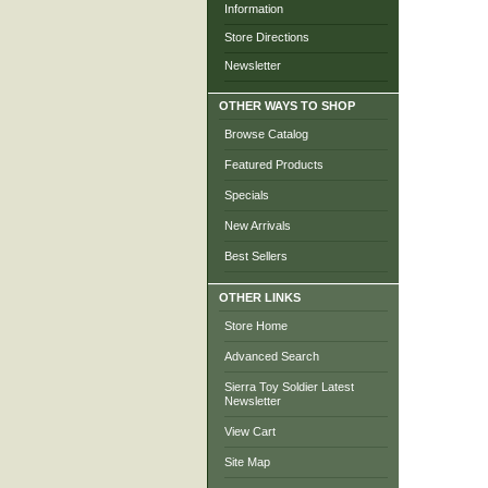
Information
Store Directions
Newsletter
OTHER WAYS TO SHOP
Browse Catalog
Featured Products
Specials
New Arrivals
Best Sellers
OTHER LINKS
Store Home
Advanced Search
Sierra Toy Soldier Latest
Newsletter
View Cart
Site Map