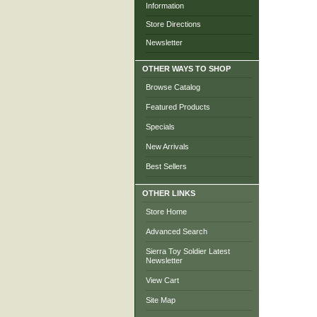
Information
Store Directions
Newsletter
OTHER WAYS TO SHOP
Browse Catalog
Featured Products
Specials
New Arrivals
Best Sellers
OTHER LINKS
Store Home
Advanced Search
Sierra Toy Soldier Latest
Newsletter
View Cart
Site Map