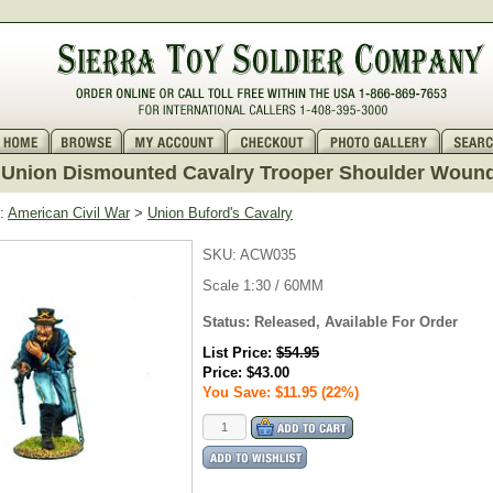
Union Dismounted Cavalry Trooper Shoulder Woun
:
American Civil War
>
Union Buford's Cavalry
SKU:
ACW035
Scale 1:30 / 60MM
Status: Released, Available For Order
List Price:
$54.95
Price:
$43.00
You Save: $11.95 (22%)