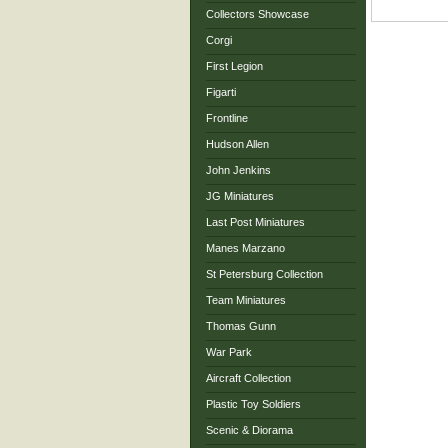
Collectors Showcase
Corgi
First Legion
Figarti
Frontline
Hudson Allen
John Jenkins
JG Miniatures
Last Post Miniatures
Manes Marzano
St Petersburg Collection
Team Miniatures
Thomas Gunn
War Park
Aircraft Collection
Plastic Toy Soldiers
Scenic & Diorama