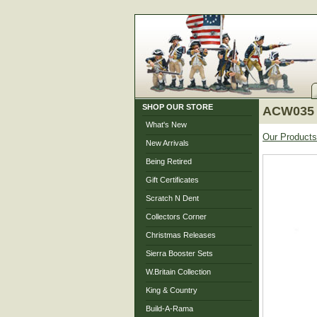
SHOP OUR STORE
ACW035 
What's New
Our Products
New Arrivals
Being Retired
Gift Certificates
Scratch N Dent
Collectors Corner
Christmas Releases
Sierra Booster Sets
W.Britain Collection
King & Country
Build-A-Rama