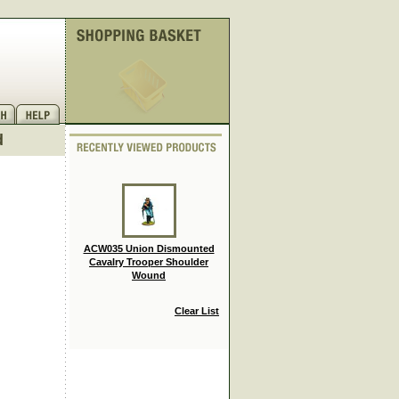
d
ACW035 Union Dismounted
Cavalry Trooper Shoulder
Wound
Clear List