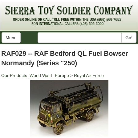
Menu
Go!
RAF029 -- RAF Bedford QL Fuel Bowser
Normandy (Series "250)
Our Products
:
World War II Europe
>
Royal Air Force