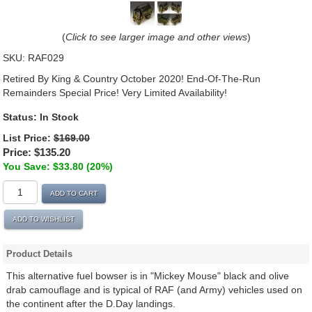
(
Click to see larger image and other views
)
SKU:
RAF029
Retired By King & Country October 2020! End-Of-The-Run
Remainders Special Price! Very Limited Availability!
Status:
In Stock
List Price:
$169.00
Price:
$135.20
You Save: $33.80 (20%)
ADD TO CART
ADD TO WISHLIST
Product Details
This alternative fuel bowser is in "Mickey Mouse" black and olive
drab camouflage and is typical of RAF (and Army) vehicles used on
the continent after the D.Day landings.