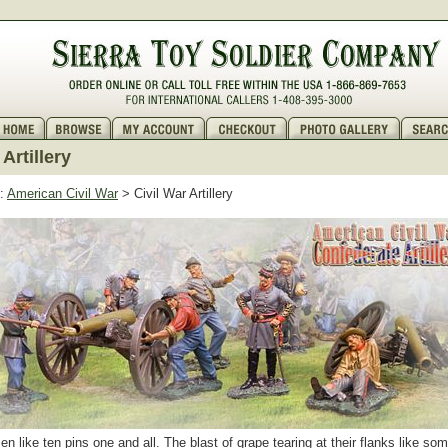
 Artillery
:
American Civil War
> Civil War Artillery
en like ten pins one and all. The blast of grape tearing at their flanks like s