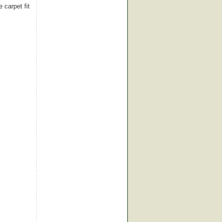
 carpet fit