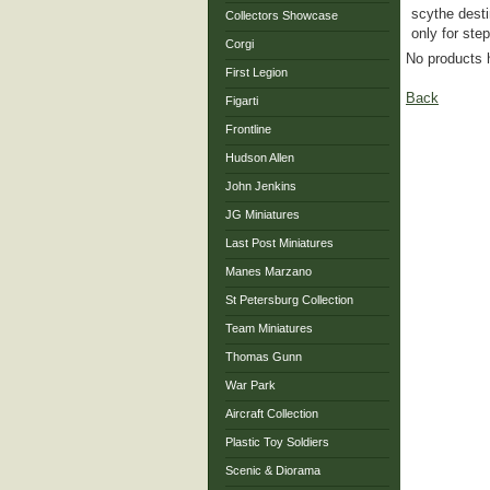
scythe desti
Collectors Showcase
only for ste
Corgi
No products 
First Legion
Back
Figarti
Frontline
Hudson Allen
John Jenkins
JG Miniatures
Last Post Miniatures
Manes Marzano
St Petersburg Collection
Team Miniatures
Thomas Gunn
War Park
Aircraft Collection
Plastic Toy Soldiers
Scenic & Diorama