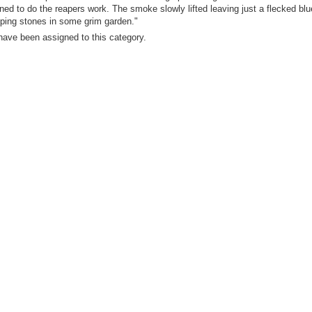
ned to do the reapers work. The smoke slowly lifted leaving just a flecked blue
pping stones in some grim garden."
have been assigned to this category.