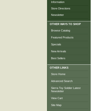
Information
Store Directions
Newsletter
OTHER WAYS TO SHOP
Browse Catalog
Featured Products
Specials
New Arrivals
Best Sellers
OTHER LINKS
Store Home
Advanced Search
Sierra Toy Soldier Latest
Newsletter
View Cart
Site Map