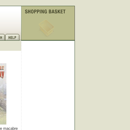
ome macabre