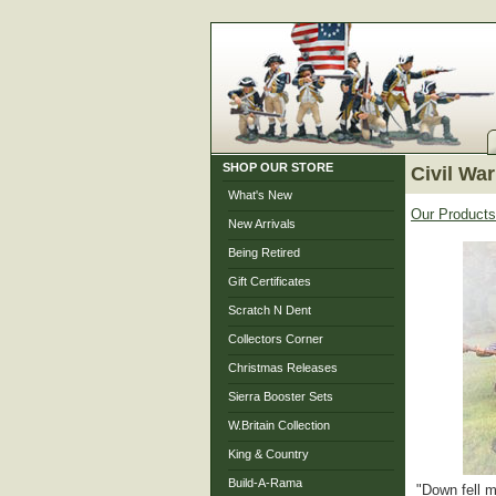
SHOP OUR STORE
Civil War
What's New
Our Products
New Arrivals
Being Retired
Gift Certificates
Scratch N Dent
Collectors Corner
Christmas Releases
Sierra Booster Sets
W.Britain Collection
King & Country
Build-A-Rama
"Down fell m