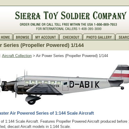
r Series (Propeller Powered) 1/144
:
Aircraft Collection
> Air Power Series (Propeller Powered) 1/144
ter Air Powered Series of 1:144 Scale Aircraft
of 1:144 Scale Aircraft. Features Propeller Powered Aircraft produced before
iled, diecast Aircaft models in 1:144 Scale.