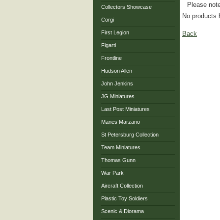
Please note
Collectors Showcase
No products 
Corgi
First Legion
Back
Figarti
Frontline
Hudson Allen
John Jenkins
JG Miniatures
Last Post Miniatures
Manes Marzano
St Petersburg Collection
Team Miniatures
Thomas Gunn
War Park
Aircraft Collection
Plastic Toy Soldiers
Scenic & Diorama