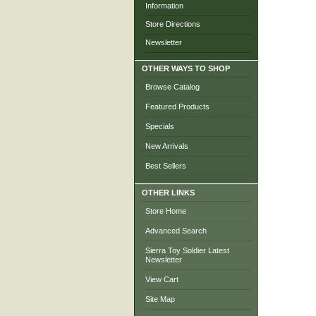
Information
Store Directions
Newsletter
OTHER WAYS TO SHOP
Browse Catalog
Featured Products
Specials
New Arrivals
Best Sellers
OTHER LINKS
Store Home
Advanced Search
Sierra Toy Soldier Latest
Newsletter
View Cart
Site Map