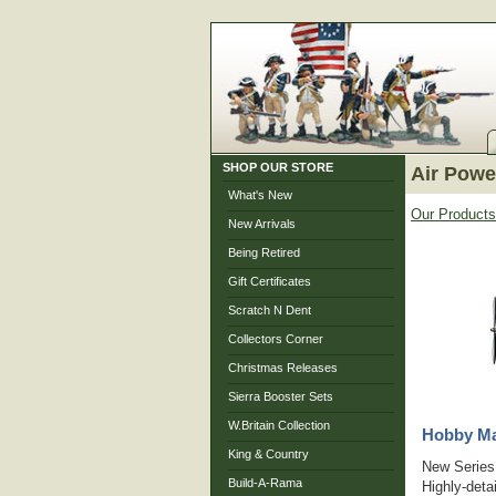
SHOP OUR STORE
Air Powe
What's New
Our Products
New Arrivals
Being Retired
Gift Certificates
Scratch N Dent
Collectors Corner
Christmas Releases
Sierra Booster Sets
W.Britain Collection
Hobby Mas
King & Country
New Series 
Build-A-Rama
Highly-deta