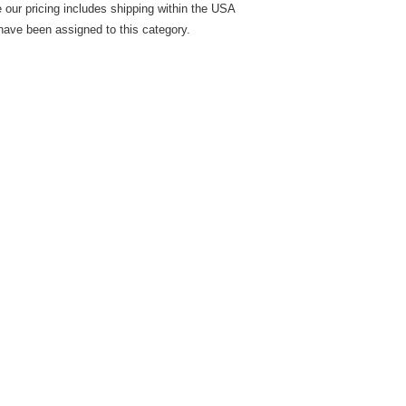
 our pricing includes shipping within the USA
have been assigned to this category.