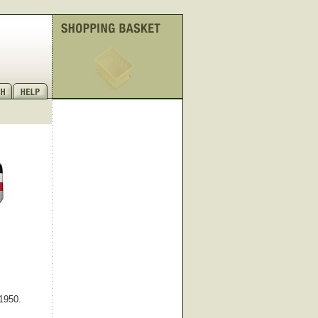
 1950.