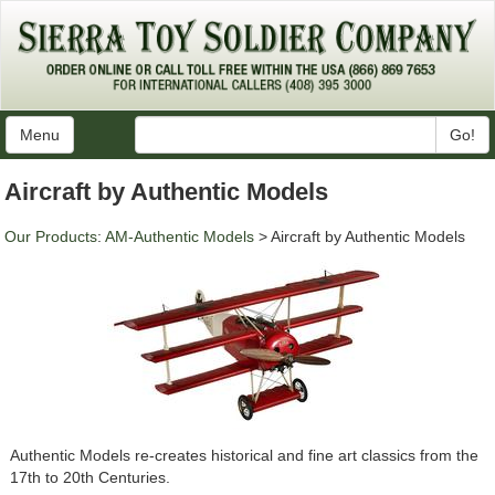
Menu
Go!
Aircraft by Authentic Models
Our Products
:
AM-Authentic Models
> Aircraft by Authentic Models
Authentic Models re-creates historical and fine art classics from the
17th to 20th Centuries.