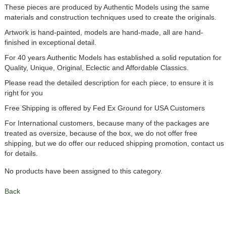
These pieces are produced by Authentic Models using the same
materials and construction techniques used to create the originals.
Artwork is hand-painted, models are hand-made, all are hand-
finished in exceptional detail.
For 40 years Authentic Models has established a solid reputation for
Quality, Unique, Original, Eclectic and Affordable Classics.
Please read the detailed description for each piece, to ensure it is
right for you
Free Shipping is offered by Fed Ex Ground for USA Customers
For International customers, because many of the packages are
treated as oversize, because of the box, we do not offer free
shipping, but we do offer our reduced shipping promotion, contact us
for details.
No products have been assigned to this category.
Back