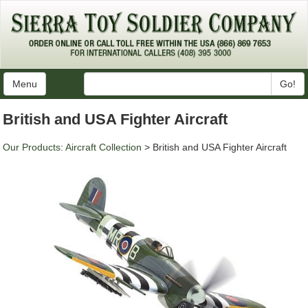
Menu
Go!
British and USA Fighter Aircraft
Our Products
:
Aircraft Collection
> British and USA Fighter Aircraft