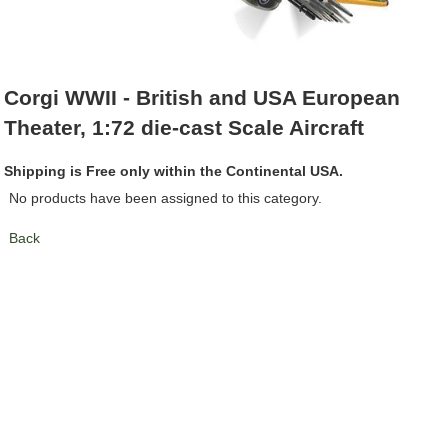
Corgi WWII - British and USA European
Theater, 1:72 die-cast Scale Aircraft
Shipping is Free only within the Continental USA.
No products have been assigned to this category.
Back