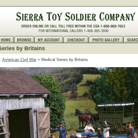
Series by Britains
:
American Civil War
> Medical Series by Britains