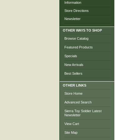
Information
Store Directions
Newsletter
OTHER WAYS TO SHOP
Browse Catalog
Featured Products
Specials
New Arrivals
Best Sellers
OTHER LINKS
Store Home
Advanced Search
Sierra Toy Soldier Latest
Newsletter
View Cart
Site Map