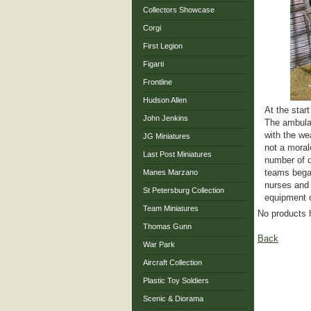
Collectors Showcase
Corgi
First Legion
Figarti
Frontline
Hudson Allen
At the star
John Jenkins
The ambulan
with the we
JG Miniatures
not a moral
Last Post Miniatures
number of d
teams began
Manes Marzano
nurses and 
St Petersburg Collection
equipment o
Team Miniatures
No products 
Thomas Gunn
Back
War Park
Aircraft Collection
Plastic Toy Soldiers
Scenic & Diorama