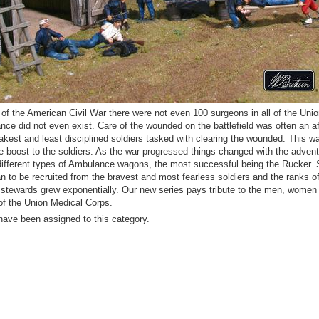
t of the American Civil War there were not even 100 surgeons in all of the Uni
ce did not even exist. Care of the wounded on the battlefield was often an a
akest and least disciplined soldiers tasked with clearing the wounded. This wa
e boost to the soldiers. As the war progressed things changed with the advent
ifferent types of Ambulance wagons, the most successful being the Rucker. 
 to be recruited from the bravest and most fearless soldiers and the ranks o
stewards grew exponentially. Our new series pays tribute to the men, women
f the Union Medical Corps.
have been assigned to this category.