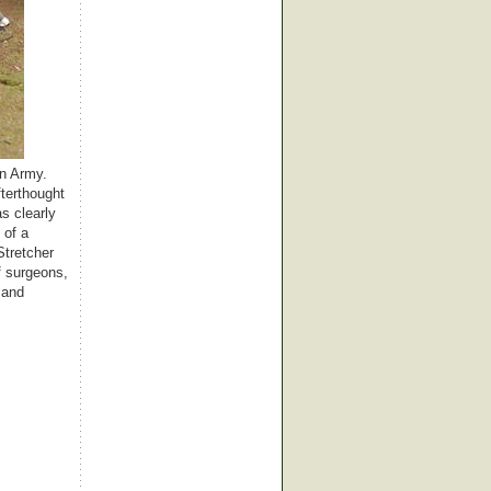
on Army.
fterthought
s clearly
 of a
Stretcher
f surgeons,
 and