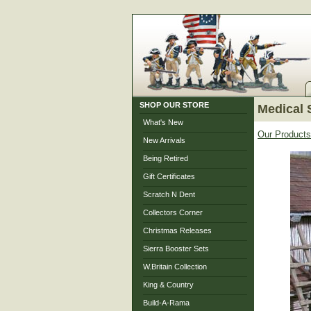
SHOP OUR STORE
Medical 
What's New
Our Products
New Arrivals
Being Retired
Gift Certificates
Scratch N Dent
Collectors Corner
Christmas Releases
Sierra Booster Sets
W.Britain Collection
King & Country
Build-A-Rama