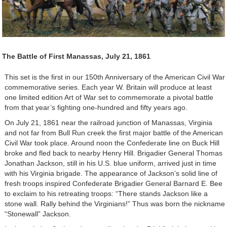
The Battle of First Manassas, July 21, 1861
This set is the first in our 150th Anniversary of the American Civil War
commemorative series. Each year W. Britain will produce at least
one limited edition Art of War set to commemorate a pivotal battle
from that year’s fighting one-hundred and fifty years ago.
On July 21, 1861 near the railroad junction of Manassas, Virginia
and not far from Bull Run creek the first major battle of the American
Civil War took place. Around noon the Confederate line on Buck Hill
broke and fled back to nearby Henry Hill. Brigadier General Thomas
Jonathan Jackson, still in his U.S. blue uniform, arrived just in time
with his Virginia brigade. The appearance of Jackson’s solid line of
fresh troops inspired Confederate Brigadier General Barnard E. Bee
to exclaim to his retreating troops: “There stands Jackson like a
stone wall. Rally behind the Virginians!” Thus was born the nickname
“Stonewall” Jackson.