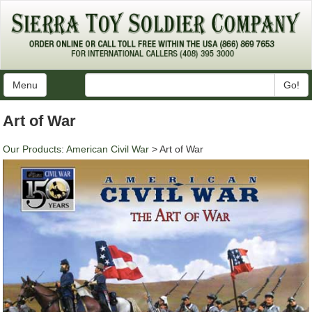
Menu
Go!
Art of War
Our Products
:
American Civil War
> Art of War