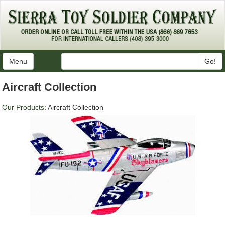
Menu
Go!
Aircraft Collection
Our Products
: Aircraft Collection