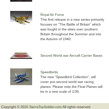
Royal Air Force
This first release in a new series primarily
focuses on “The Battle of Britain” which
was fought in the skies over southern
Britain throughout the Summer and into
the Autumn of 1940.
Second World war Aircraft Carrier Bases
Speedbirds
The new “Speedbird Collection”, will
cover pre-second world war racing
planes. Please note the Float Planes will
be in a new scale of 1/35.
Copyright © 2015
SierraToySoldier.com
All rights reserved.