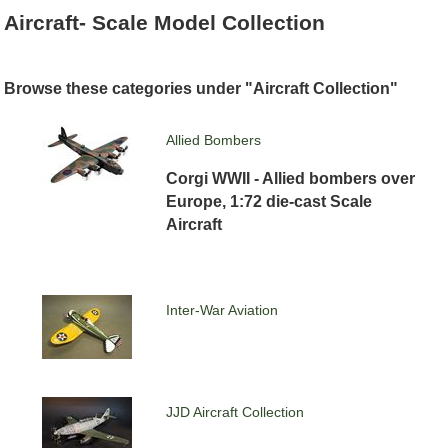
Aircraft- Scale Model Collection
Browse these categories under "Aircraft Collection"
Allied Bombers
Corgi WWII - Allied bombers over
Europe, 1:72 die-cast Scale
Aircraft
Inter-War Aviation
JJD Aircraft Collection