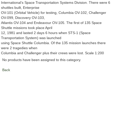
International's Space Transportation Systems Division. There were 6
shuttles built, Enterprise
OV-101 (Orbital Vehicle) for testing, Columbia OV-102, Challenger
OV-099, Discovery OV-103,
Atlantis OV-104 and Endeavour OV-105. The first of 135 Space
Shuttle missions took place April
12, 1981 and lasted 2 days 6 hours when STS-1 (Space
Transportation System) was launched
using Space Shuttle Columbia. Of the 135 mission launches there
were 2 tragedies when
Columbia and Challenger plus their crews were lost. Scale 1:200
No products have been assigned to this category.
Back