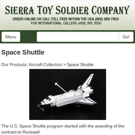
Menu
Go!
Space Shuttle
Our Products
:
Aircraft Collection
> Space Shuttle
The U.S. Space Shuttle program started with the awarding of the
contract to Rockwell