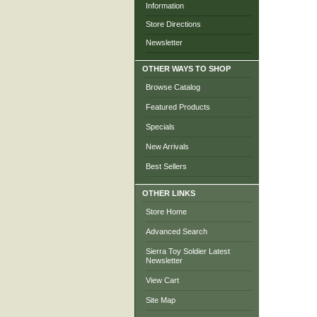
Information
Store Directions
Newsletter
OTHER WAYS TO SHOP
Browse Catalog
Featured Products
Specials
New Arrivals
Best Sellers
OTHER LINKS
Store Home
Advanced Search
Sierra Toy Soldier Latest
Newsletter
View Cart
Site Map