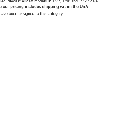
iled, diecast Aircaft models in 1:72, 1:48 and 1:32 Scale
e our pricing includes shipping within the USA
have been assigned to this category.