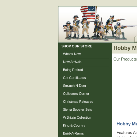
SHOP OUR STORE
Hobby Ma
What's New
Our Products
New Arrivals
Being Retired
Gift Certificates
Scratch N Dent
Collectors Corner
Christmas Releases
Sierra Booster Sets
W.Britain Collection
Hobby Mas
King & Country
Features Ai
Build-A-Rama