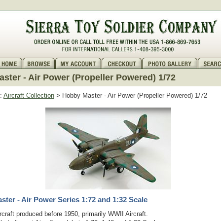
ster - Air Power (Propeller Powered) 1/72
:
Aircraft Collection
> Hobby Master - Air Power (Propeller Powered) 1/72
ter - Air Power Series 1:72 and 1:32 Scale
rcraft produced before 1950, primarily WWII Aircraft.