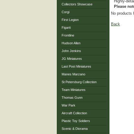
Highly-deta
Collectors Showcase
Please not
Corgi
No products 
First Legion
Back
Figarti
Frontline
Hudson Allen
John Jenkins
JG Miniatures
Last Post Miniatures
Manes Marzano
St Petersburg Collection
Team Miniatures
Thomas Gunn
War Park
Aircraft Collection
Plastic Toy Soldiers
Scenic & Diorama