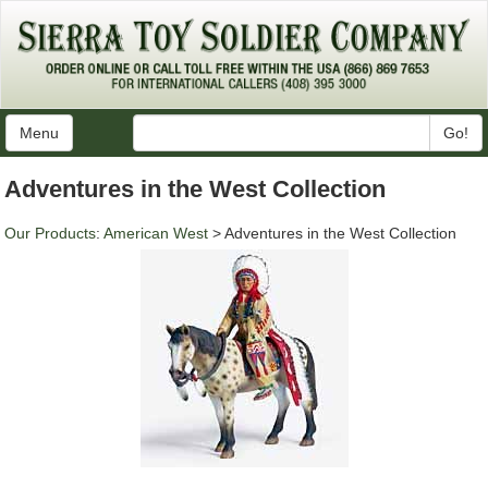
Menu
Go!
Adventures in the West Collection
Our Products
:
American West
> Adventures in the West Collection