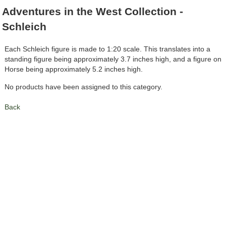
Adventures in the West Collection -
Schleich
Each Schleich figure is made to 1:20 scale. This translates into a
standing figure being approximately 3.7 inches high, and a figure on
Horse being approximately 5.2 inches high.
No products have been assigned to this category.
Back