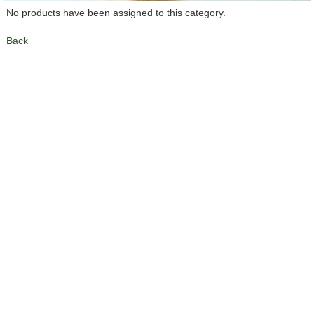
No products have been assigned to this category.
Back