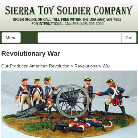
Menu
Go!
Revolutionary War
Our Products
:
American Revolution
> Revolutionary War