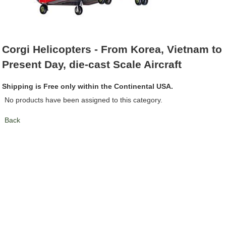
Corgi Helicopters - From Korea, Vietnam to
Present Day, die-cast Scale Aircraft
Shipping is Free only within the Continental USA.
No products have been assigned to this category.
Back