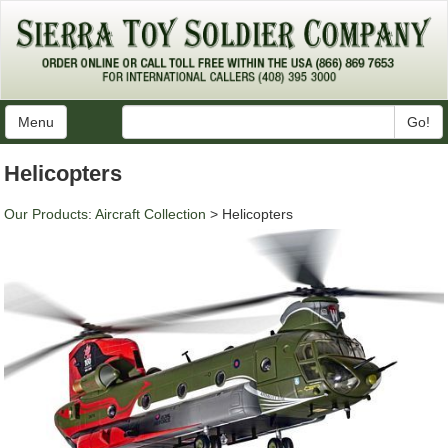
Menu
Go!
Helicopters
Our Products
:
Aircraft Collection
> Helicopters