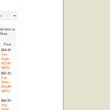
add them to
 'More
Price
$44.00
You
Save:
$11.00
(20%)
$55.20
You
Save:
$13.80
(20%)
$44.00
You
Save: