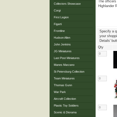
The officers
Collectors Showcase
Highlander R
Corgi
First Legion
Figarti
Frontline
Specify a q
your shoppin
Hudson Allen
Details' but
John Jenkins
Qty
JG Miniatures
Last Post Miniatures
Manes Marzano
St Petersburg Collection
Team Miniatures
Thomas Gunn
War Park
Aircraft Collection
Plastic Toy Soldiers
Scenic & Diorama