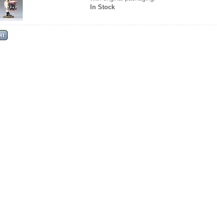
In Stock