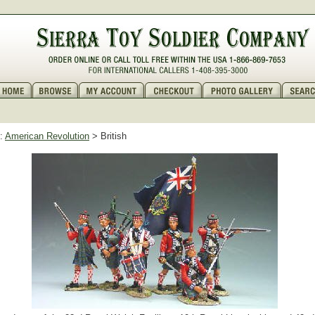
:
American Revolution
> British