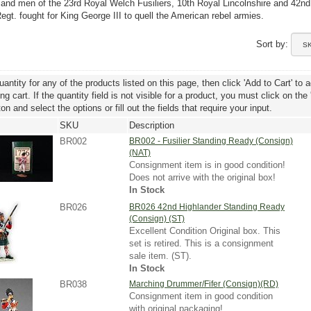
 and men of the 23rd Royal Welch Fusiliers, 10th Royal Lincolnshire and 42nd
egt. fought for King George III to quell the American rebel armies.
Sort by:
uantity for any of the products listed on this page, then click 'Add to Cart' to 
g cart. If the quantity field is not visible for a product, you must click on the
ton and select the options or fill out the fields that require your input.
SKU
Description
BR002
BR002 - Fusilier Standing Ready (Consign)
(NAT)
Consignment item is in good condition!
Does not arrive with the original box!
In Stock
BR026
BR026 42nd Highlander Standing Ready
(Consign) (ST)
Excellent Condition Original box. This
set is retired. This is a consignment
sale item. (ST).
In Stock
BR038
Marching Drummer/Fifer (Consign)(RD)
Consignment item in good condition
with original packaging!