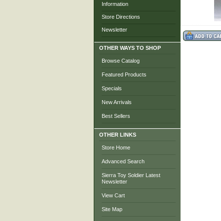
Information
Store Directions
Newsletter
OTHER WAYS TO SHOP
Browse Catalog
Featured Products
Specials
New Arrivals
Best Sellers
OTHER LINKS
Store Home
Advanced Search
Sierra Toy Soldier Latest
Newsletter
View Cart
Site Map