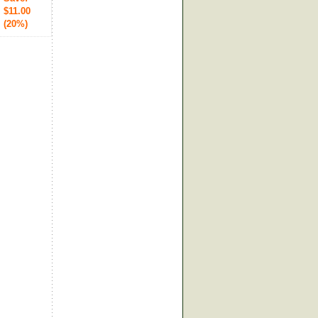
$11.00
(20%)