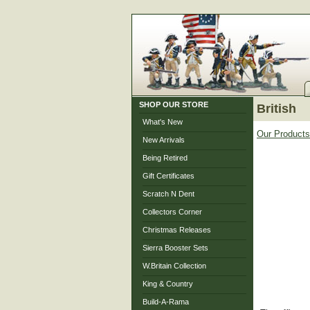
SHOP OUR STORE
British
What's New
Our Products
New Arrivals
Being Retired
Gift Certificates
Scratch N Dent
Collectors Corner
Christmas Releases
Sierra Booster Sets
W.Britain Collection
King & Country
Build-A-Rama