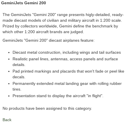
GeminiJets Gemini 200
The GeminiJets "Gemini 200" range presents higly-detailed, ready-
made diecast models of civilian and military aircraft in 1:200 scale.
Prized by collectors worldwide, Gemini define the benchmark by
which other 1:200 aircraft brands are judged.
GeminiJets "Gemini 200" diecast airplanes feature:
Diecast metal construction, including wings and tail surfaces
Realistic panel lines, antennas, access panels and surface
details.
Pad printed markings and placards that won't fade or peel like
decals.
Permanently extended metal landing gear with rolling rubber
tires.
Presentation stand to display the aircraft "in flight".
No products have been assigned to this category.
Back