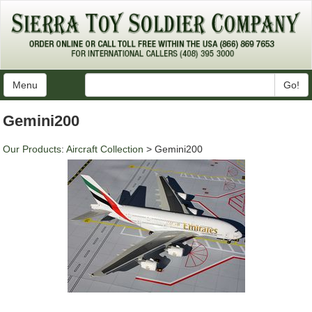
Menu
Go!
Gemini200
Our Products
:
Aircraft Collection
> Gemini200