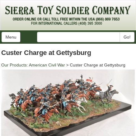
Menu
Go!
Custer Charge at Gettysburg
Our Products
:
American Civil War
> Custer Charge at Gettysburg