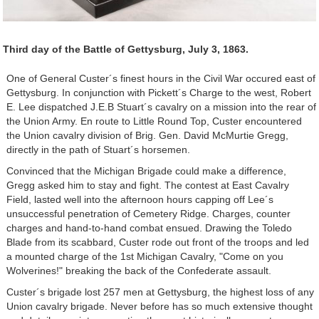
Third day of the Battle of Gettysburg, July 3, 1863.
One of General Custer´s finest hours in the Civil War occured east of
Gettysburg. In conjunction with Pickett´s Charge to the west, Robert
E. Lee dispatched J.E.B Stuart´s cavalry on a mission into the rear of
the Union Army. En route to Little Round Top, Custer encountered
the Union cavalry division of Brig. Gen. David McMurtie Gregg,
directly in the path of Stuart´s horsemen.
Convinced that the Michigan Brigade could make a difference,
Gregg asked him to stay and fight. The contest at East Cavalry
Field, lasted well into the afternoon hours capping off Lee´s
unsuccessful penetration of Cemetery Ridge. Charges, counter
charges and hand-to-hand combat ensued. Drawing the Toledo
Blade from its scabbard, Custer rode out front of the troops and led
a mounted charge of the 1st Michigan Cavalry, "Come on you
Wolverines!" breaking the back of the Confederate assault.
Custer´s brigade lost 257 men at Gettysburg, the highest loss of any
Union cavalry brigade. Never before has so much extensive thought