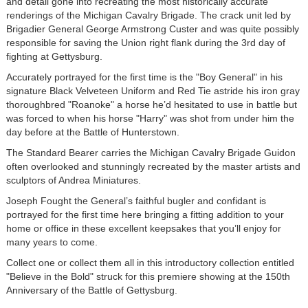
and detail gone into recreating the most historically accurate
renderings of the Michigan Cavalry Brigade. The crack unit led by
Brigadier General George Armstrong Custer and was quite possibly
responsible for saving the Union right flank during the 3rd day of
fighting at Gettysburg.
Accurately portrayed for the first time is the "Boy General" in his
signature Black Velveteen Uniform and Red Tie astride his iron gray
thoroughbred "Roanoke" a horse he’d hesitated to use in battle but
was forced to when his horse "Harry" was shot from under him the
day before at the Battle of Hunterstown.
The Standard Bearer carries the Michigan Cavalry Brigade Guidon
often overlooked and stunningly recreated by the master artists and
sculptors of Andrea Miniatures.
Joseph Fought the General’s faithful bugler and confidant is
portrayed for the first time here bringing a fitting addition to your
home or office in these excellent keepsakes that you’ll enjoy for
many years to come.
Collect one or collect them all in this introductory collection entitled
"Believe in the Bold" struck for this premiere showing at the 150th
Anniversary of the Battle of Gettysburg.