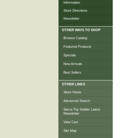
Information
Store Directions
Newsletter
OTHER WAYS TO SHOP
Browse Catalog
Featured Products
Specials
New Arrivals
Best Sellers
OTHER LINKS
Store Home
Advanced Search
Sierra Toy Soldier Latest
Newsletter
View Cart
Site Map