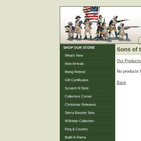
SHOP OUR STORE
Sons of 
What's New
Our Products
New Arrivals
No products 
Being Retired
Gift Certificates
Back
Scratch N Dent
Collectors Corner
Christmas Releases
Sierra Booster Sets
W.Britain Collection
King & Country
Build-A-Rama