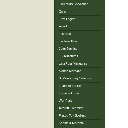
Collectors Showcase
Corgi
First Legion
Figarti
Frontline
Hudson Allen
John Jenkins
JG Miniatures
Last Post Miniatures
Manes Marzano
St Petersburg Collection
Team Miniatures
Thomas Gunn
War Park
Aircraft Collection
Plastic Toy Soldiers
Scenic & Diorama