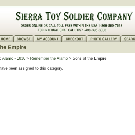
the Empire
:
Alamo - 1836
>
Remember the Alamo
> Sons of the Empire
have been assigned to this category.