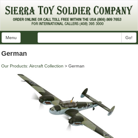
Menu
Go!
German
Our Products
:
Aircraft Collection
> German