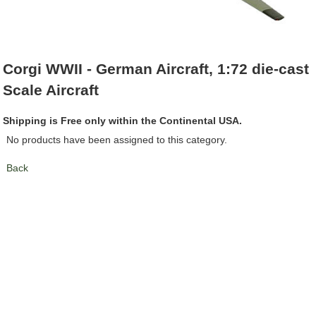
Corgi WWII - German Aircraft, 1:72 die-cast
Scale Aircraft
Shipping is Free only within the Continental USA.
No products have been assigned to this category.
Back