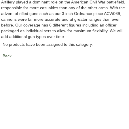
Artillery played a dominant role on the American Civil War battlefield,
responsible for more casualties than any of the other arms. With the
advent of rifled guns such as our 3 inch Ordnance piece ACW069,
cannons were far more accurate and at greater ranges than ever
before. Our coverage has 6 different figures including an officer
packaged as individual sets to allow for maximum flexibility. We will
add additional gun types over time.
No products have been assigned to this category.
Back