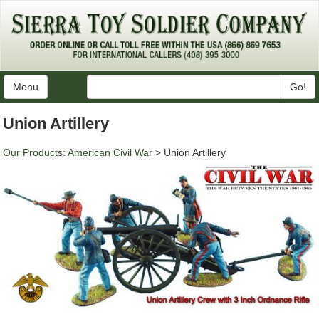
Menu
Go!
Union Artillery
Our Products
:
American Civil War
> Union Artillery