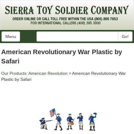
Menu
Go!
American Revolutionary War Plastic by
Safari
Our Products
:
American Revolution
> American Revolutionary War
Plastic by Safari