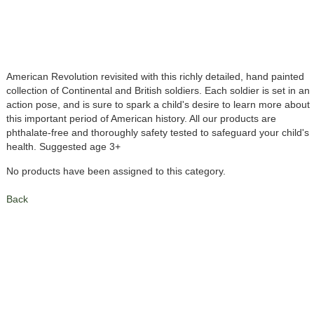
American Revolution revisited with this richly detailed, hand painted
collection of Continental and British soldiers. Each soldier is set in an
action pose, and is sure to spark a child's desire to learn more about
this important period of American history. All our products are
phthalate-free and thoroughly safety tested to safeguard your child's
health. Suggested age 3+
No products have been assigned to this category.
Back