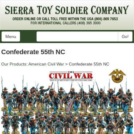
Menu
Go!
Confederate 55th NC
Our Products
:
American Civil War
> Confederate 55th NC