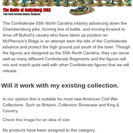
The Confederate 55th North Carolina infantry advancing down the
Chambersburg pike, forming line of battle, and moving forward to
drive off Buford's cavalry who have taken up position on
McPherson's Ridge in an attempt stem the tide of the Confederate
advance and protect the high ground just south of the town. Though
the figures are designed as the 55th North Carolina, they can serve
well as many different Confederate Regiments and the figures will
mix and match quite well with other Confederate figures that we will
release.
Will it work with my existing collection.
In our opinion this is suitable for most new American Civil War
Collections. Such as Britains, Collectors Showcase and King &
Country.
Check this image for an idea of size.
No products have been assigned to this category.