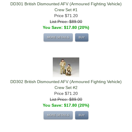
DD301 British Dismounted AFV (Armoured Fighting Vehicle)
Crew Set #1
Price
$71.20
List Price: $89.00
You Save: $17.80 (20%)
MORE DETAILS
BUY
DD302 British Dismounted AFV (Armoured Fighting Vehicle)
Crew Set #2
Price
$71.20
List Price: $89.00
You Save: $17.80 (20%)
MORE DETAILS
BUY