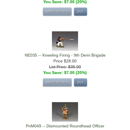
You Save: $7.00 (20%)
MORE DETAILS
BUY
NE035 -- Kneeling Firing - 9th Demi Brigade
Price
$28.00
List Price: $35.00
You Save: $7.00 (20%)
MORE DETAILS
BUY
PnM049 -- Dismounted Roundhead Officer