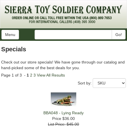
Menu
Go!
Specials
Check out our store specials! We have gone through our catalog and
hand-picked some of the best deals for you.
Page 1 of 3 -
1
2
3
View All Results
Sort by:
BBA048 - Lying Ready
Price
$36.00
List Price: $45.00