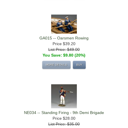
GA015 -- Oarsmen Rowing
Price
$39.20
List Price: $49.00
You Save: $9.80 (20%)
MORE DETAILS
BUY
NE034 -- Standing Firing - 9th Demi Brigade
Price
$28.00
List Price: $35.00