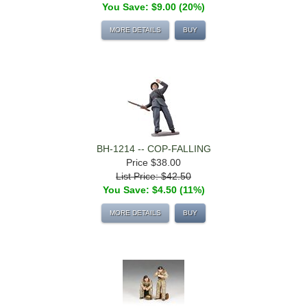
You Save: $9.00 (20%)
MORE DETAILS
BUY
BH-1214 -- COP-FALLING
Price
$38.00
List Price: $42.50
You Save: $4.50 (11%)
MORE DETAILS
BUY