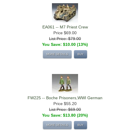
EA061 -- M7 Priest Crew
Price
$69.00
List Price: $79.00
You Save: $10.00 (13%)
MORE DETAILS
BUY
FW225 -- Boche Prisoners,WWI German
Price
$55.20
List Price: $69.00
You Save: $13.80 (20%)
MORE DETAILS
BUY