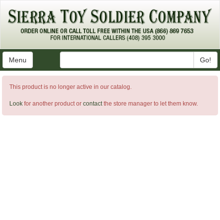
Menu
Go!
This product is no longer active in our catalog.
Look
for another product or
contact
the store manager to let them know.