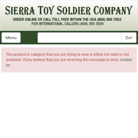
Menu
Go!
The product or category that you are trying to view is either not valid or not
available. If you believe that you are receiving this message in error,
contact
us
.