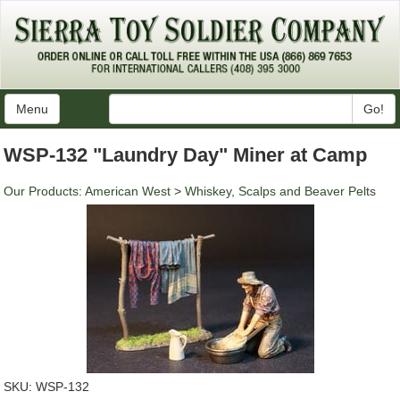
Menu
Go!
WSP-132 "Laundry Day" Miner at Camp
Our Products
:
American West
>
Whiskey, Scalps and Beaver Pelts
SKU:
WSP-132