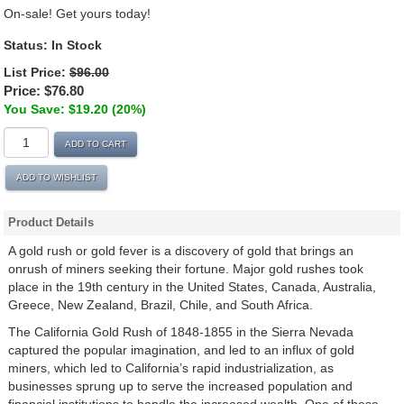
On-sale! Get yours today!
Status:
In Stock
List Price:
$96.00
Price:
$76.80
You Save: $19.20 (20%)
ADD TO CART
ADD TO WISHLIST
Product Details
A gold rush or gold fever is a discovery of gold that brings an
onrush of miners seeking their fortune. Major gold rushes took
place in the 19th century in the United States, Canada, Australia,
Greece, New Zealand, Brazil, Chile, and South Africa.
The California Gold Rush of 1848-1855 in the Sierra Nevada
captured the popular imagination, and led to an influx of gold
miners, which led to California’s rapid industrialization, as
businesses sprung up to serve the increased population and
financial institutions to handle the increased wealth. One of these