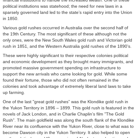
political institutions was statehood; the need for new laws in a
sparsely governed land led to the state’s rapid entry into the Union
in 1850.
Various gold rushes occurred in Australia over the second half of
the 19th Century. The most significant of these although not the
only ones, were the New South Wales gold rush and Victorian gold
rush in 1851, and the Western Australia gold rushes of the 1890’s.
These were highly significant to their respective colonies political
and economic development as they brought many immigrants, and
promoted massive government spending on infrastructure to
support the new arrivals who came looking for gold. While some
found their fortune, those who did not often remained in the
colonies and took advantage of extremely liberal land laws to take
up farming.
One of the last "great gold rushes” was the Klondike gold rush in
the Yukon Territory in 1896 – 1899. This gold rush is featured in the
novels of Jack London, and in Charlie Chaplin’s film "The Gold
Rush”. The main goldfield was along the south flank of the Klondike
River near its confluence with the Yukon River, close to what was to
become Dawson city in the Yukon Territory. It also helped to open