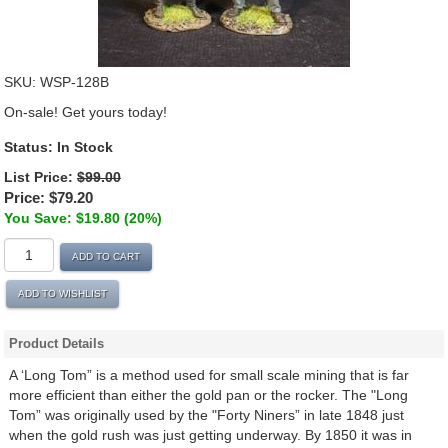
SKU:
WSP-128B
On-sale! Get yours today!
Status:
In Stock
List Price:
$99.00
Price:
$79.20
You Save: $19.80 (20%)
ADD TO CART
ADD TO WISHLIST
Product Details
A ‘Long Tom” is a method used for small scale mining that is far
more efficient than either the gold pan or the rocker. The "Long
Tom” was originally used by the "Forty Niners” in late 1848 just
when the gold rush was just getting underway. By 1850 it was in