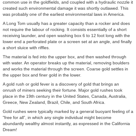
common use in the goldfields, and coupled with a hydraulic nozzle it
created such environmental damage it was shortly outlawed. This
was probably one of the earliest environmental laws in America.
A Long Tom usually has a greater capacity than a rocker and does
not require the labour of rocking. It consists essentially of a short
receiving launder, and open washing box 6 to 12 foot long with the
lower end a perforated plate or a screen set at an angle, and finally
a short sluice with riffles.
The material is fed into the upper box, and then washed through
with water. An operator breaks up the material, removing boulders
and works the material through the screen. Coarse gold settles in
the upper box and finer gold in the lower.
A gold rush or gold fever is a discovery of gold that brings an
onrush of miners seeking their fortune. Major gold rushes took
place in the 19th century in the United States, Canada, Australia,
Greece, New Zealand, Brazil, Chile, and South Africa.
Gold rushes were typically marked by a general buoyant feeling of a
"free for all”, in which any single individual might become
abundantly wealthy almost instantly, as expressed in the California
Dream!