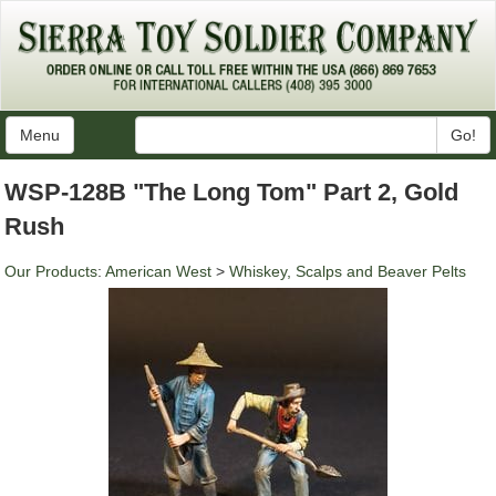
Menu
Go!
WSP-128B "The Long Tom" Part 2, Gold
Rush
Our Products
:
American West
>
Whiskey, Scalps and Beaver Pelts