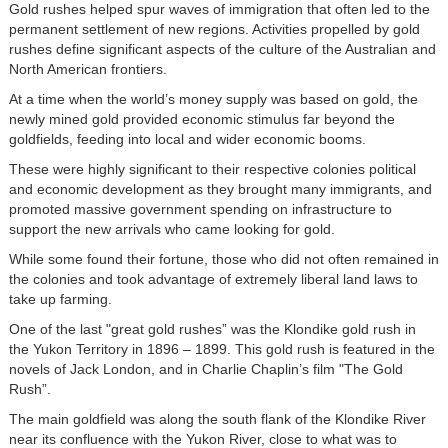
Gold rushes helped spur waves of immigration that often led to the
permanent settlement of new regions. Activities propelled by gold
rushes define significant aspects of the culture of the Australian and
North American frontiers.
At a time when the world’s money supply was based on gold, the
newly mined gold provided economic stimulus far beyond the
goldfields, feeding into local and wider economic booms.
These were highly significant to their respective colonies political
and economic development as they brought many immigrants, and
promoted massive government spending on infrastructure to
support the new arrivals who came looking for gold.
While some found their fortune, those who did not often remained in
the colonies and took advantage of extremely liberal land laws to
take up farming.
One of the last "great gold rushes” was the Klondike gold rush in
the Yukon Territory in 1896 – 1899. This gold rush is featured in the
novels of Jack London, and in Charlie Chaplin’s film "The Gold
Rush”.
The main goldfield was along the south flank of the Klondike River
near its confluence with the Yukon River, close to what was to