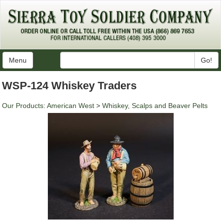
Menu
Go!
WSP-124 Whiskey Traders
Our Products
:
American West
>
Whiskey, Scalps and Beaver Pelts