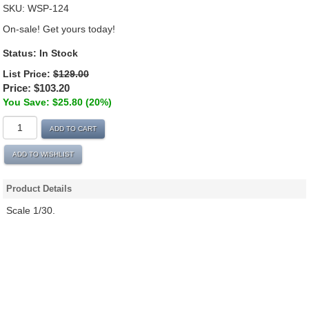
SKU:
WSP-124
On-sale! Get yours today!
Status:
In Stock
List Price:
$129.00
Price:
$103.20
You Save: $25.80 (20%)
ADD TO CART
ADD TO WISHLIST
Product Details
Scale 1/30.