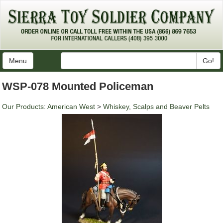
Menu
Go!
WSP-078 Mounted Policeman
Our Products
:
American West
>
Whiskey, Scalps and Beaver Pelts