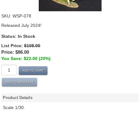
SKU:
WSP-078
Released July 2024!
Status:
In Stock
List Price:
$108.00
Price:
$86.00
You Save: $22.00 (20%)
ADD TO CART
ADD TO WISHLIST
Product Details
Scale 1/30.