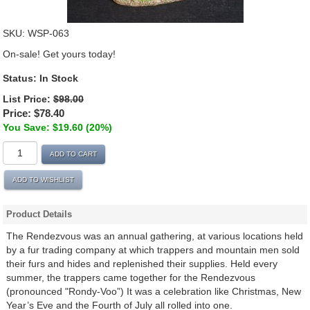
SKU:
WSP-063
On-sale! Get yours today!
Status:
In Stock
List Price:
$98.00
Price:
$78.40
You Save: $19.60 (20%)
ADD TO CART
ADD TO WISHLIST
Product Details
The Rendezvous was an annual gathering, at various locations held
by a fur trading company at which trappers and mountain men sold
their furs and hides and replenished their supplies. Held every
summer, the trappers came together for the Rendezvous
(pronounced "Rondy-Voo”) It was a celebration like Christmas, New
Year’s Eve and the Fourth of July all rolled into one.