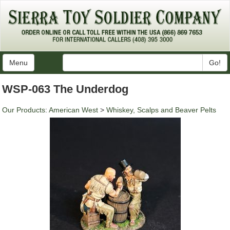
Menu
Go!
WSP-063 The Underdog
Our Products
:
American West
>
Whiskey, Scalps and Beaver Pelts