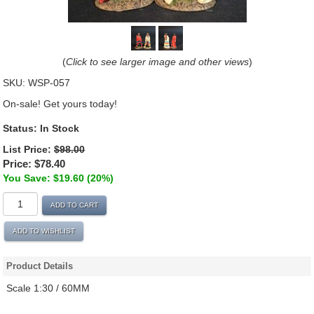
(
Click to see larger image and other views
)
SKU:
WSP-057
On-sale! Get yours today!
Status:
In Stock
List Price:
$98.00
Price:
$78.40
You Save: $19.60 (20%)
ADD TO CART
ADD TO WISHLIST
Product Details
Scale 1:30 / 60MM