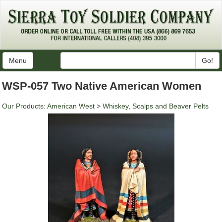
Menu
Go!
WSP-057 Two Native American Women
Our Products
:
American West
>
Whiskey, Scalps and Beaver Pelts