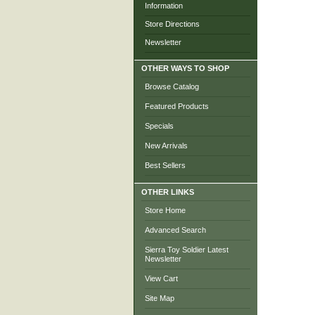
Information
Store Directions
Newsletter
OTHER WAYS TO SHOP
Browse Catalog
Featured Products
Specials
New Arrivals
Best Sellers
OTHER LINKS
Store Home
Advanced Search
Sierra Toy Soldier Latest
Newsletter
View Cart
Site Map