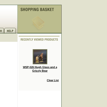
WSP-026 Hugh Glass and a
Grizzly Bear
Clear List