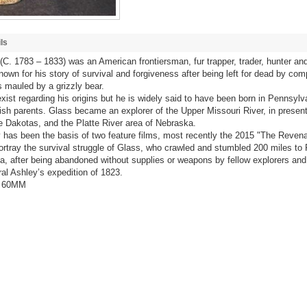
ls
C. 1783 – 1833) was an American frontiersman, fur trapper, trader, hunter and
nown for his story of survival and forgiveness after being left for dead by co
 mauled by a grizzly bear.
xist regarding his origins but he is widely said to have been born in Pennsylv
ish parents. Glass became an explorer of the Upper Missouri River, in presen
 Dakotas, and the Platte River area of Nebraska.
ry has been the basis of two feature films, most recently the 2015 "The Revena
ortray the survival struggle of Glass, who crawled and stumbled 200 miles to 
, after being abandoned without supplies or weapons by fellow explorers and 
al Ashley’s expedition of 1823.
/ 60MM