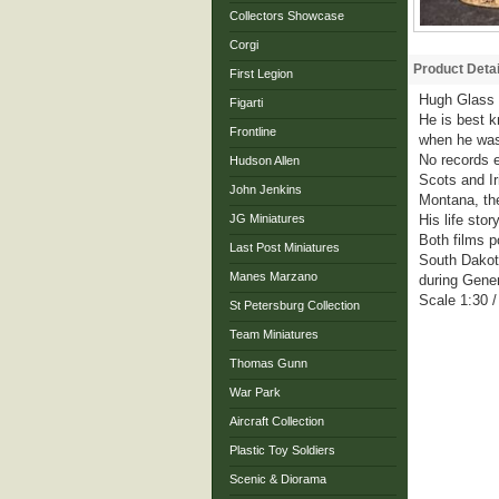
Collectors Showcase
Corgi
Product Detai
First Legion
Hugh Glass (
Figarti
He is best k
Frontline
when he was
No records e
Hudson Allen
Scots and Ir
John Jenkins
Montana, the
JG Miniatures
His life sto
Both films p
Last Post Miniatures
South Dakota
Manes Marzano
during Gener
Scale 1:30 
St Petersburg Collection
Team Miniatures
Thomas Gunn
War Park
Aircraft Collection
Plastic Toy Soldiers
Scenic & Diorama