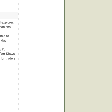
 explorer.
mpanions
ania to
t day
nt”.
Fort Kiowa,
fur traders