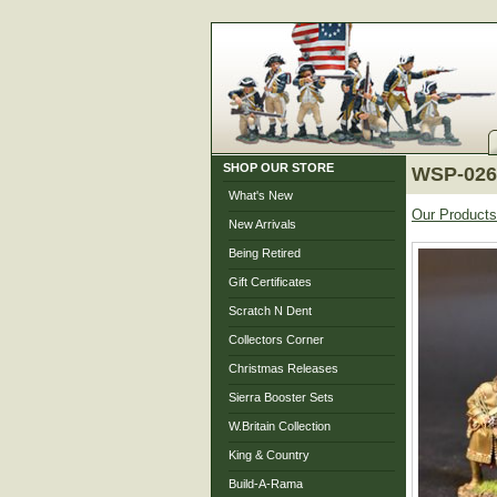
SHOP OUR STORE
WSP-026 
What's New
Our Products
New Arrivals
Being Retired
Gift Certificates
Scratch N Dent
Collectors Corner
Christmas Releases
Sierra Booster Sets
W.Britain Collection
King & Country
Build-A-Rama