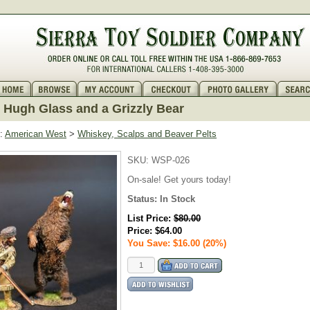
Hugh Glass and a Grizzly Bear
:
American West
>
Whiskey, Scalps and Beaver Pelts
SKU:
WSP-026
On-sale! Get yours today!
Status:
In Stock
List Price:
$80.00
Price:
$64.00
You Save: $16.00 (20%)