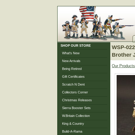
SHOP OUR STORE
WSP-022 
What's New
Brother 
New Arrivals
Our Products
Being Retired
Gift Certificates
Scratch N Dent
Collectors Corner
Christmas Releases
Sierra Booster Sets
W.Britain Collection
King & Country
Build-A-Rama