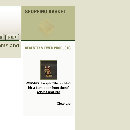
dams and
WSP-022 Joseph "He couldn't
hit a barn door from there"
Adams and Bro
Clear List