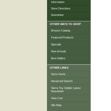
Information
Store Directions
Newsletter
OTHER WAYS TO SHOP
Browse Catalog
Featured Products
Specials
New Arrivals
Best Sellers
OTHER LINKS
Store Home
Advanced Search
Sierra Toy Soldier Latest
Newsletter
View Cart
Site Map