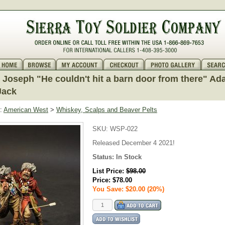
Joseph "He couldn't hit a barn door from there" A
Jack
:
American West
>
Whiskey, Scalps and Beaver Pelts
SKU:
WSP-022
Released December 4 2021!
Status:
In Stock
List Price:
$98.00
Price:
$78.00
You Save: $20.00 (20%)