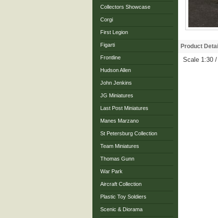
Collectors Showcase
Corgi
First Legion
Figarti
Product Detai
Frontline
Scale 1:30 
Hudson Allen
John Jenkins
JG Miniatures
Last Post Miniatures
Manes Marzano
St Petersburg Collection
Team Miniatures
Thomas Gunn
War Park
Aircraft Collection
Plastic Toy Soldiers
Scenic & Diorama