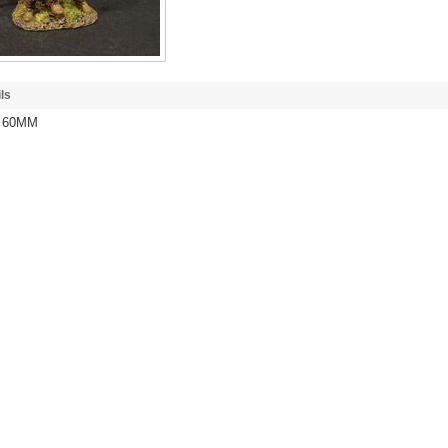
ls
/ 60MM