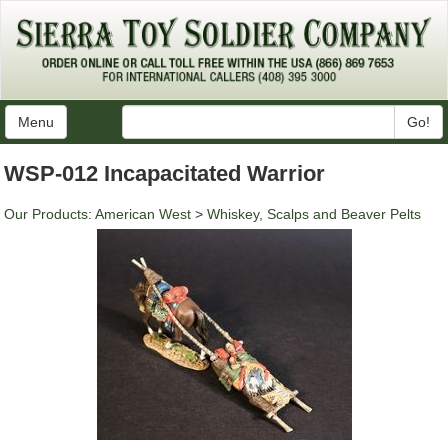
Menu
Go!
WSP-012 Incapacitated Warrior
Our Products
:
American West
>
Whiskey, Scalps and Beaver Pelts