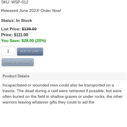
SKU:
WSP-012
Released June 2023! Order Now!
Status:
In Stock
List Price:
$139.00
Price:
$111.00
You Save: $28.00 (20%)
ADD TO CART
ADD TO WISHLIST
Product Details
Incapacitated or wounded men could also be transported on a
travois. The dead during a raid were retrieved if possible, but were
often buried on the field in shallow graves or under rocks, the other
warriors leaving whatever gifts they could to aid the