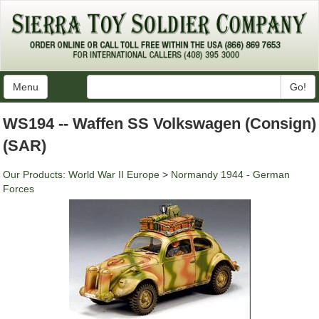
Menu
Go!
WS194 -- Waffen SS Volkswagen (Consign)
(SAR)
Our Products
:
World War II Europe
>
Normandy 1944 - German
Forces