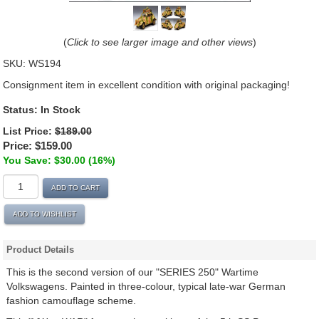
(
Click to see larger image and other views
)
SKU:
WS194
Consignment item in excellent condition with original packaging!
Status:
In Stock
List Price:
$189.00
Price:
$159.00
You Save: $30.00 (16%)
ADD TO CART
ADD TO WISHLIST
Product Details
This is the second version of our "SERIES 250" Wartime
Volkswagens. Painted in three-colour, typical late-war German
fashion camouflage scheme.