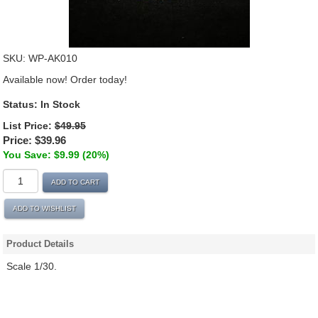
SKU:
WP-AK010
Available now! Order today!
Status:
In Stock
List Price:
$49.95
Price:
$39.96
You Save: $9.99 (20%)
ADD TO CART
ADD TO WISHLIST
Product Details
Scale 1/30.