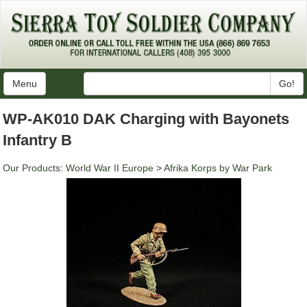
Menu
Go!
WP-AK010 DAK Charging with Bayonets
Infantry B
Our Products
:
World War II Europe
>
Afrika Korps by War Park