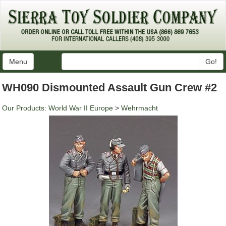
Menu
Go!
WH090 Dismounted Assault Gun Crew #2
Our Products
:
World War II Europe
>
Wehrmacht