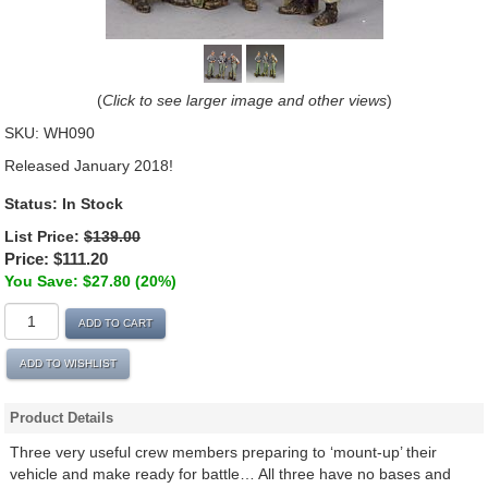
(
Click to see larger image and other views
)
SKU:
WH090
Released January 2018!
Status:
In Stock
List Price:
$139.00
Price:
$111.20
You Save: $27.80 (20%)
ADD TO CART
ADD TO WISHLIST
Product Details
Three very useful crew members preparing to ‘mount-up’ their
vehicle and make ready for battle… All three have no bases and