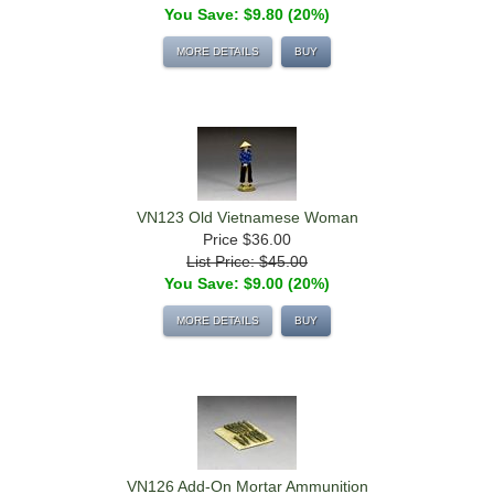
You Save: $9.80 (20%)
MORE DETAILS
BUY
VN123 Old Vietnamese Woman
Price
$36.00
List Price: $45.00
You Save: $9.00 (20%)
MORE DETAILS
BUY
VN126 Add-On Mortar Ammunition