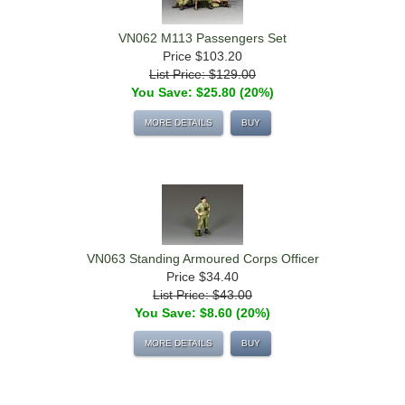
VN062 M113 Passengers Set
Price
$103.20
List Price: $129.00
You Save: $25.80 (20%)
MORE DETAILS
BUY
VN063 Standing Armoured Corps Officer
Price
$34.40
List Price: $43.00
You Save: $8.60 (20%)
MORE DETAILS
BUY