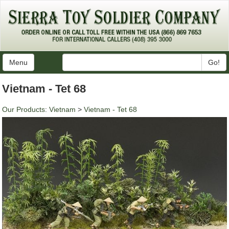
Menu
Go!
Vietnam - Tet 68
Our Products
:
Vietnam
>
Vietnam - Tet 68