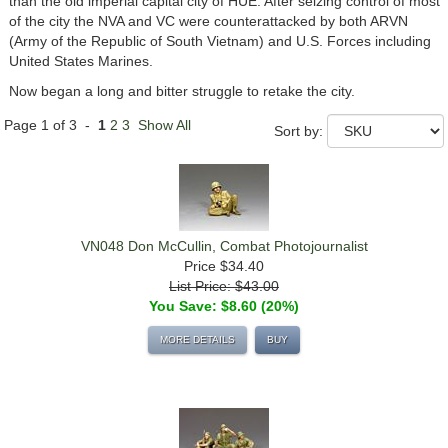
than the old imperial capital city of HUE. After seizing control of most
of the city the NVA and VC were counterattacked by both ARVN
(Army of the Republic of South Vietnam) and U.S. Forces including
United States Marines.
Now began a long and bitter struggle to retake the city.
Page 1 of 3 -
1
2
3
Show All
Sort by:
VN048 Don McCullin, Combat Photojournalist
Price
$34.40
List Price: $43.00
You Save: $8.60 (20%)
MORE DETAILS
BUY