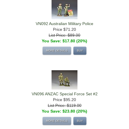
VN092 Australian Military Police
Price
$71.20
List Price: $89.00
You Save: $17.80 (20%)
MORE DETAILS
BUY
VN096 ANZAC Special Force Set #2
Price
$95.20
List Price: $119.00
You Save: $23.80 (20%)
MORE DETAILS
BUY