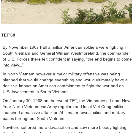
TET’68
By November 1967 half a million American soldiers were fighting in
South Vietnam and General William Westmoreland, the commander
of U.S. Forces there felt confident in saying, "the end begins to come
into view...”
In North Vietnam however a major military offensive was being
planned that would change everything and would ultimately have a
decisive impact on American commitment to fight the war and on
U.S. involvement in South Vietnam.
On January 30, 1968 on the eve of TET, the Vietnamese Lunar New
Year North Vietnamese Army regulars and local Viet Cong militia
launched a massive attack on ALL major towns, cities and military
bases throughout South Vietnam.
Nowhere suffered more devastation and saw more bloody fighting