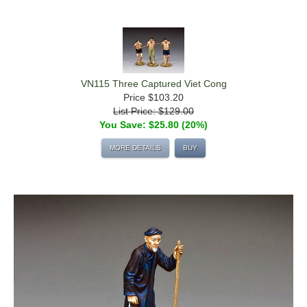
VN115 Three Captured Viet Cong
Price
$103.20
List Price: $129.00
You Save: $25.80 (20%)
MORE DETAILS
BUY