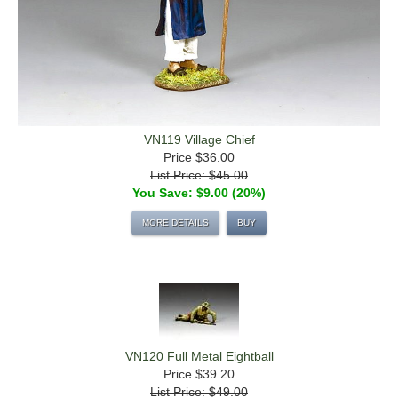
VN119 Village Chief
Price
$36.00
List Price: $45.00
You Save: $9.00 (20%)
MORE DETAILS
BUY
VN120 Full Metal Eightball
Price
$39.20
List Price: $49.00