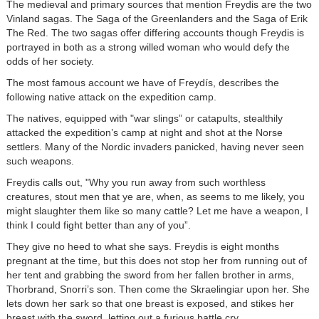
The medieval and primary sources that mention Freydis are the two
Vinland sagas. The Saga of the Greenlanders and the Saga of Erik
The Red. The two sagas offer differing accounts though Freydis is
portrayed in both as a strong willed woman who would defy the
odds of her society.
The most famous account we have of Freydís, describes the
following native attack on the expedition camp.
The natives, equipped with "war slings” or catapults, stealthily
attacked the expedition’s camp at night and shot at the Norse
settlers. Many of the Nordic invaders panicked, having never seen
such weapons.
Freydis calls out, "Why you run away from such worthless
creatures, stout men that ye are, when, as seems to me likely, you
might slaughter them like so many cattle? Let me have a weapon, I
think I could fight better than any of you”.
They give no heed to what she says. Freydis is eight months
pregnant at the time, but this does not stop her from running out of
her tent and grabbing the sword from her fallen brother in arms,
Thorbrand, Snorri’s son. Then come the Skraelingiar upon her. She
lets down her sark so that one breast is exposed, and stikes her
breast with the sword, letting out a furious battle cry.