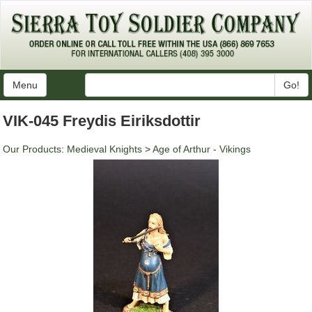
Menu
Go!
VIK-045 Freydis Eiriksdottir
Our Products
:
Medieval Knights
>
Age of Arthur - Vikings