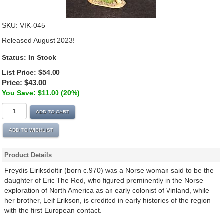
SKU:
VIK-045
Released August 2023!
Status:
In Stock
List Price:
$54.00
Price:
$43.00
You Save: $11.00 (20%)
ADD TO CART
ADD TO WISHLIST
Product Details
Freydis Eiriksdottir (born c.970) was a Norse woman said to be the
daughter of Eric The Red, who figured preminently in the Norse
exploration of North America as an early colonist of Vinland, while
her brother, Leif Erikson, is credited in early histories of the region
with the first European contact.