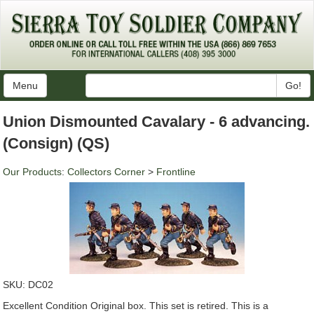
Menu
Go!
Union Dismounted Cavalary - 6 advancing.
(Consign) (QS)
Our Products
:
Collectors Corner
>
Frontline
SKU:
DC02
Excellent Condition Original box. This set is retired. This is a