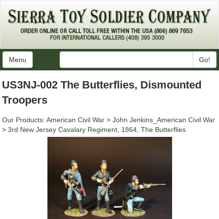
Menu
Go!
US3NJ-002 The Butterflies, Dismounted
Troopers
Our Products
:
American Civil War
>
John Jenkins_American Civil War
>
3rd New Jersey Cavalary Regiment, 1864, The Butterflies