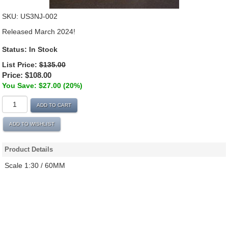
SKU:
US3NJ-002
Released March 2024!
Status:
In Stock
List Price:
$135.00
Price:
$108.00
You Save: $27.00 (20%)
ADD TO CART
ADD TO WISHLIST
Product Details
Scale 1:30 / 60MM