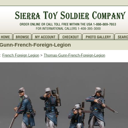
Gunn-French-Foreign-Legion
:
French Foreign Legion
>
Thomas-Gunn-French-Foreign-Legion