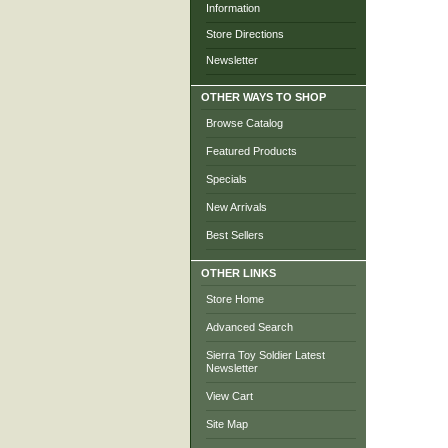
Information
Store Directions
Newsletter
OTHER WAYS TO SHOP
Browse Catalog
Featured Products
Specials
New Arrivals
Best Sellers
OTHER LINKS
Store Home
Advanced Search
Sierra Toy Soldier Latest
Newsletter
View Cart
Site Map