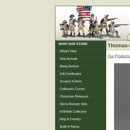
SHOP OUR STORE
Thomas-
What's New
Our Products
New Arrivals
Being Retired
Gift Certificates
Scratch N Dent
Collectors Corner
Christmas Releases
Sierra Booster Sets
W.Britain Collection
King & Country
Build-A-Rama