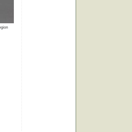
egion