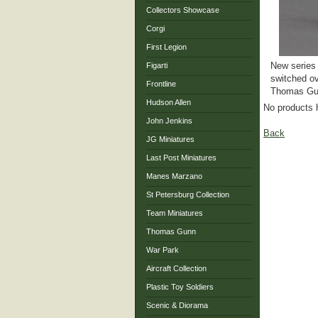
Collectors Showcase
Corgi
First Legion
New series 
Figarti
switched ov
Frontline
Thomas Gun
Hudson Allen
No products 
John Jenkins
Back
JG Miniatures
Last Post Miniatures
Manes Marzano
St Petersburg Collection
Team Miniatures
Thomas Gunn
War Park
Aircraft Collection
Plastic Toy Soldiers
Scenic & Diorama