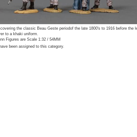
covering the classic Beau Geste periodof the late 1800's to 1916 before the l
er to a khaki uniform.
n Figures are Scale 1:32 / 54MM
have been assigned to this category.