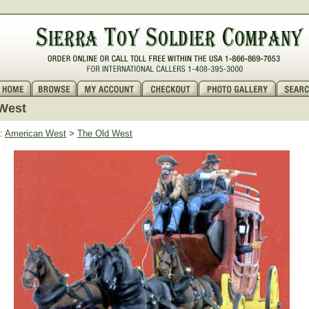
West
:
American West
>
The Old West