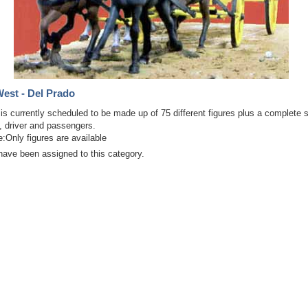
est - Del Prado
 is currently scheduled to be made up of 75 different figures plus a complete
, driver and passengers.
:Only figures are available
have been assigned to this category.