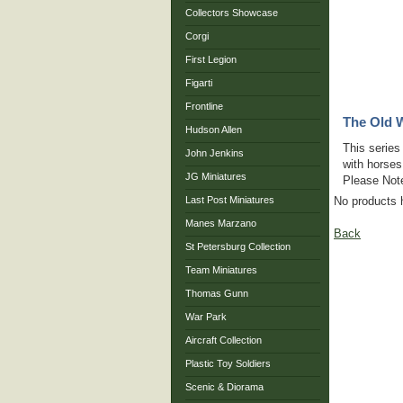
Collectors Showcase
Corgi
First Legion
Figarti
Frontline
The Old W
Hudson Allen
This series
John Jenkins
with horses
JG Miniatures
Please Note
Last Post Miniatures
No products 
Manes Marzano
Back
St Petersburg Collection
Team Miniatures
Thomas Gunn
War Park
Aircraft Collection
Plastic Toy Soldiers
Scenic & Diorama