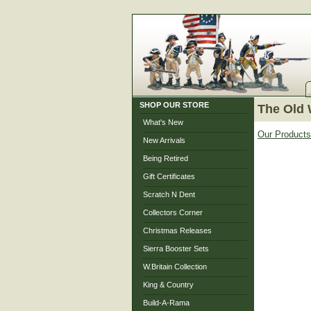
SHOP OUR STORE
The Old 
What's New
Our Products
New Arrivals
Being Retired
Gift Certificates
Scratch N Dent
Collectors Corner
Christmas Releases
Sierra Booster Sets
W.Britain Collection
King & Country
Build-A-Rama