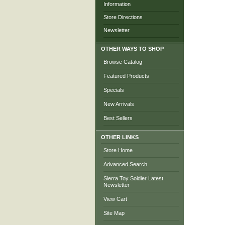
Information
Store Directions
Newsletter
OTHER WAYS TO SHOP
Browse Catalog
Featured Products
Specials
New Arrivals
Best Sellers
OTHER LINKS
Store Home
Advanced Search
Sierra Toy Soldier Latest
Newsletter
View Cart
Site Map